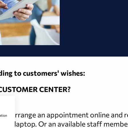
rding to customers' wishes:
 CUSTOMER CENTER?
 can arrange an appointment online and rec
ation
le or laptop. Or an available staff membe