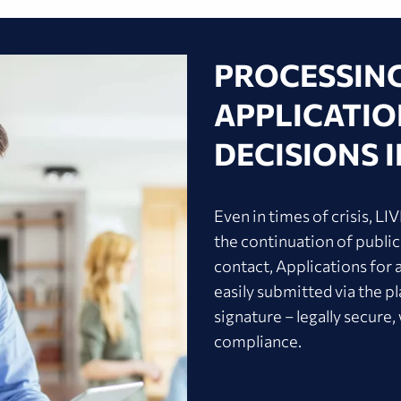
PROCESSIN
APPLICATION
DECISIONS I
Even in times of crisis, L
the continuation of public
contact, Applications for 
easily submitted via the pl
signature – legally secure,
compliance.