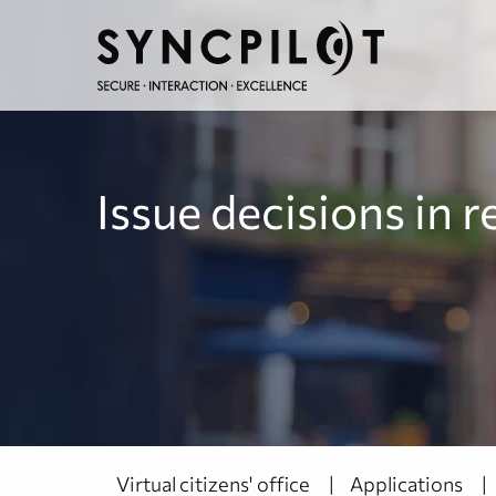
Issue decisions in r
Virtual citizens' office
Applications