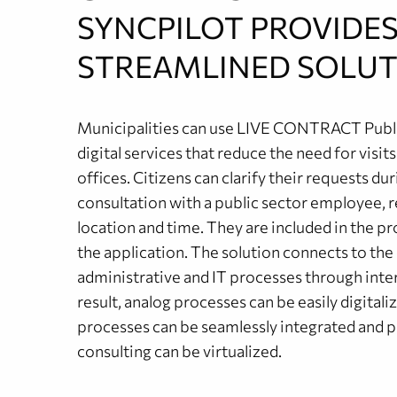
SYNCPILOT PROVIDES
STREAMLINED SOLUT
Municipalities can use LIVE CONTRACT Publi
digital services that reduce the need for visits
offices. Citizens can clarify their requests duri
consultation with a public sector employee, r
location and time. They are included in the p
the application. The solution connects to the
administrative and IT processes through inter
result, analog processes can be easily digitaliz
processes can be seamlessly integrated and 
consulting can be virtualized.