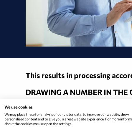
This results in processing acco
DRAWING A NUMBER IN THE
We use cookies
We may place these for analysis of our visitor data, to improve our website, show
That is the analog past. Citizens
personalised content and to give you a great website experience. For more inform
about the cookies we use open the settings.
consulting session on their mobi