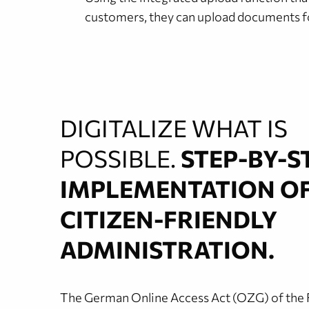
customers, they can upload documents for
DIGITALIZE WHAT IS
POSSIBLE.
STEP-BY-S
IMPLEMENTATION O
CITIZEN-FRIENDLY
ADMINISTRATION.
The German Online Access Act (OZG) of the 