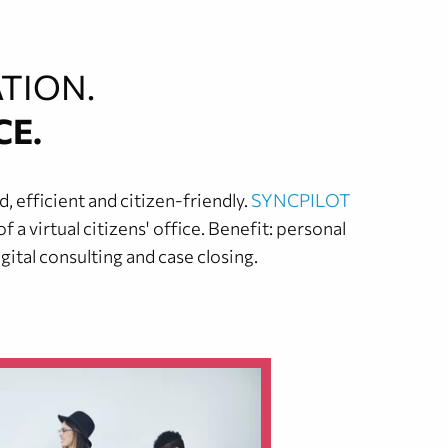
TION.
CE.
 efficient and citizen-friendly.
SYNCPILOT
a virtual citizens' office. Benefit: personal
ital consulting and case closing.