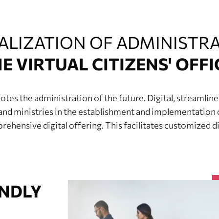
TALIZATION OF ADMINISTRA
E VIRTUAL CITIZENS' OFFI
 the administration of the future. Digital, streamlined,
and ministries in the establishment and implementation of 
ehensive digital offering. This facilitates customized dig
ENDLY