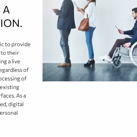
 A
ION.
c to provide
 to their
ng a live
egardless of
rocessing of
 existing
faces. As a
ed, digital
personal