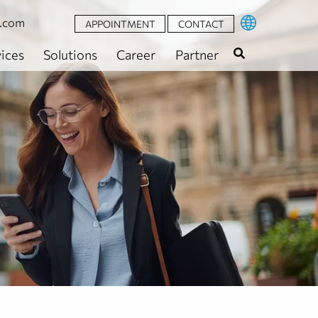
t.com
APPOINTMENT
CONTACT
ices
Solutions
Career
Partner