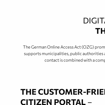
DIGI
TH
The German Online Access Act (OZG) promotes
supports municipalities, public authorities 
contact is combined with a compr
THE CUSTOMER-FRI
CITIZEN PORTAL
–