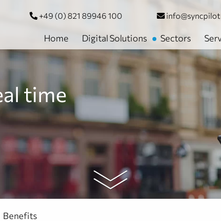
+49 (0) 821 89946 100
info@syncpilo
Home
Digital Solutions
Sectors
Serv
eal time
Benefits