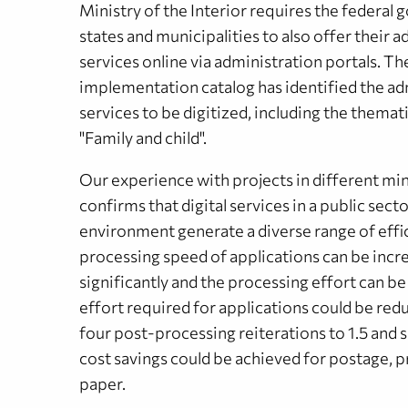
Ministry of the Interior requires the federal
states and municipalities to also offer their 
services online via administration portals. T
implementation catalog has identified the ad
services to be digitized, including the themat
"Family and child".
Our experience with projects in different min
confirms that digital services in a public sect
environment generate a diverse range of effi
processing speed of applications can be incr
significantly and the processing effort can b
effort required for applications could be re
four post-processing reiterations to 1.5 and s
cost savings could be achieved for postage, p
paper.