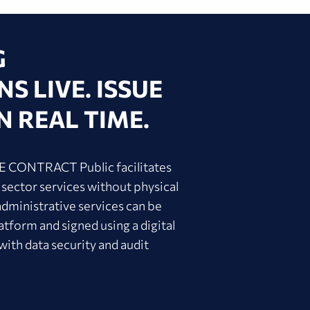
G
S LIVE. ISSUE
N REAL TIME.
IVE CONTRACT Public facilitates
 sector services without physical
administrative services can be
atform and signed using a digital
 with data security and audit