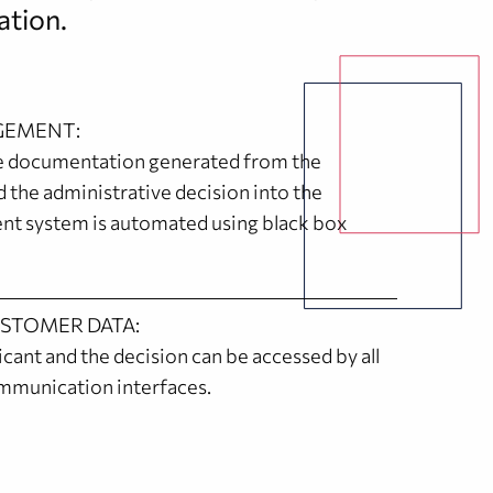
ation.
EMENT:
he documentation generated from the
d the administrative decision into the
 system is automated using black box
USTOMER DATA:
cant and the decision can be accessed by all
mmunication interfaces.