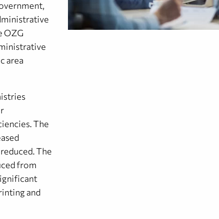
 government,
administrative
he OZG
ministrative
ic area
istries
or
ciencies. The
eased
e reduced. The
duced from
ignificant
rinting and