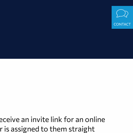
CONTACT
eive an invite link for an online
r is assigned to them straight