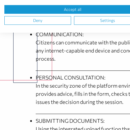
away. They can then clarify their 
Accept all
Deny
Settings
COMMUNICATION:
Citizens can communicate with the publ
any internet-capable end device and con
process.
PERSONAL CONSULTATION:
In the security zone of the platform envi
provides advice, fills in the form, check
issues the decision during the session.
SUBMITTING DOCUMENTS:
Using the integrated upload function that