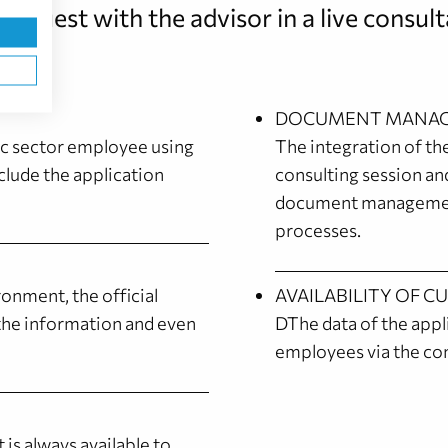
request with the advisor in a live consult
DOCUMENT MANAG
ic sector employee using
The integration of t
clude the application
consulting session an
document management
processes.
ronment, the official
AVAILABILITY OF C
s the information and even
DThe data of the appli
employees via the co
 is always available to