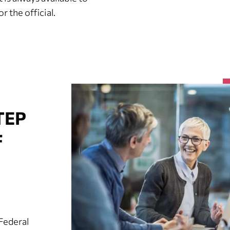
 the official.
TEP
F
Federal