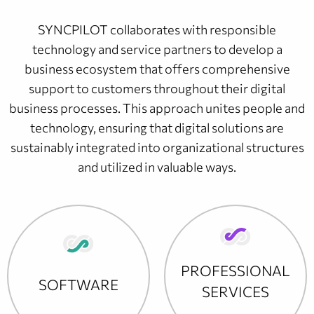
SYNCPILOT collaborates with responsible
technology and service partners to develop a
business ecosystem that offers comprehensive
support to customers throughout their digital
business processes. This approach unites people and
technology, ensuring that digital solutions are
sustainably integrated into organizational structures
and utilized in valuable ways.
PROFESSIONAL
SOFTWARE
SERVICES