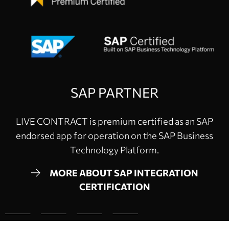
SAP PARTNER
LIVE CONTRACT is premium certified as an SAP
endorsed app for operation on the SAP Business
Technology Platform.
MORE ABOUT SAP INTEGRATION
CERTIFICATION