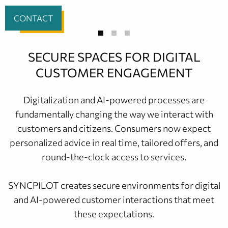
CONTACT
SECURE SPACES FOR DIGITAL
CUSTOMER ENGAGEMENT
Digitalization and AI-powered processes are
fundamentally changing the way we interact with
customers and citizens. Consumers now expect
personalized advice in real time, tailored offers, and
round-the-clock access to services.
SYNCPILOT creates secure environments for digital
and AI-powered customer interactions that meet
these expectations.