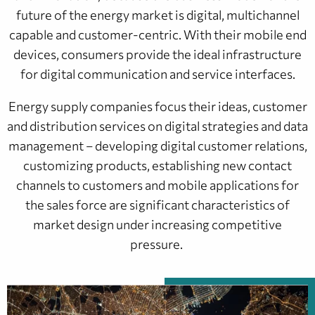
future of the energy market is digital, multichannel
capable and customer-centric. With their mobile end
devices, consumers provide the ideal infrastructure
for digital communication and service interfaces.
Energy supply companies focus their ideas, customer
and distribution services on digital strategies and data
management – developing digital customer relations,
customizing products, establishing new contact
channels to customers and mobile applications for
the sales force are significant characteristics of
market design under increasing competitive
pressure.