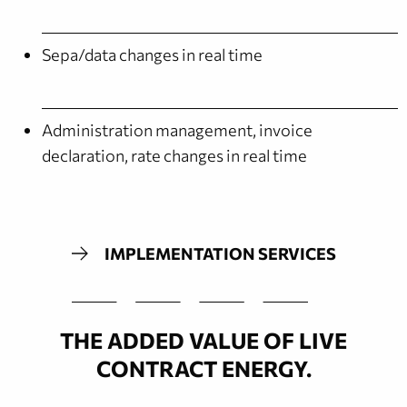
Sepa/data changes in real time
Administration management, invoice
declaration, rate changes in real time
IMPLEMENTATION SERVICES
THE ADDED VALUE OF LIVE
CONTRACT ENERGY.