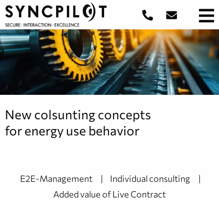
New colsunting concepts
for energy use behavior
E2E-Management
Individual consulting
Added value of Live Contract