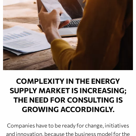
COMPLEXITY IN THE ENERGY
SUPPLY MARKET IS INCREASING;
THE NEED FOR CONSULTING IS
GROWING ACCORDINGLY.
Companies have to be ready for change, initiatives
and innovation, because the business model for the