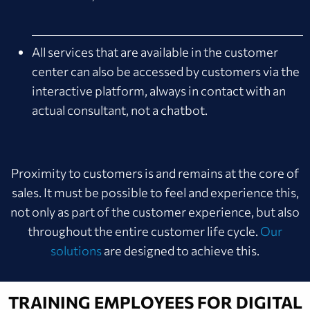
All services that are available in the customer
center can also be accessed by customers via the
interactive platform, always in contact with an
actual consultant, not a chatbot.
Proximity to customers is and remains at the core of
sales. It must be possible to feel and experience this,
not only as part of the customer experience, but also
throughout the entire customer life cycle.
Our
solutions
are designed to achieve this.
TRAINING EMPLOYEES FOR DIGITAL