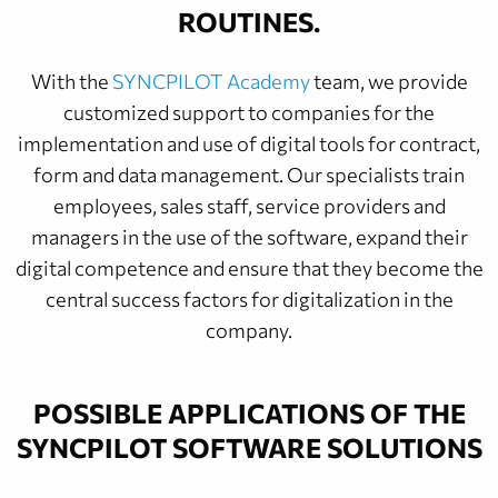
ROUTINES.
With the
SYNCPILOT Academy
team, we provide
customized support to companies for the
implementation and use of digital tools for contract,
form and data management. Our specialists train
employees, sales staff, service providers and
managers in the use of the software, expand their
digital competence and ensure that they become the
central success factors for digitalization in the
company.
POSSIBLE APPLICATIONS OF THE
SYNCPILOT SOFTWARE SOLUTIONS