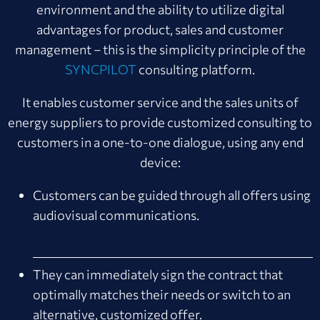
environment and the ability to utilize digital
advantages for product, sales and customer
management – this is the simplicity principle of the
SYNCPILOT
consulting platform.
It enables customer service and the sales units of
energy suppliers to provide customized consulting to
customers in a one-to-one dialogue, using any end
device:
Customers can be guided through all offers using
audiovisual communications.
They can immediately sign the contract that
optimally matches their needs or switch to an
alternative, customized offer.