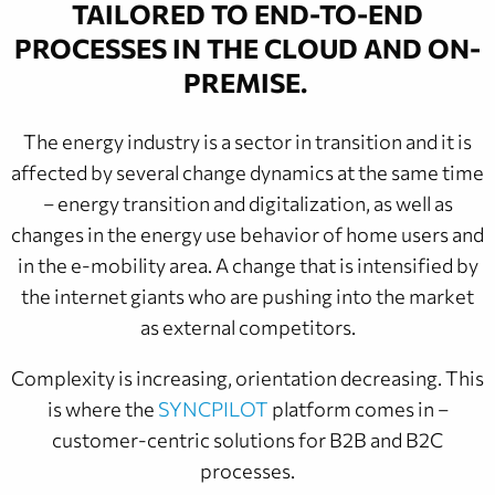
TAILORED TO END-TO-END
PROCESSES IN THE CLOUD AND ON-
PREMISE
.
The energy industry is a sector in transition and it is
affected by several change dynamics at the same time
– energy transition and digitalization, as well as
changes in the energy use behavior of home users and
in the e-mobility area. A change that is intensified by
the internet giants who are pushing into the market
as external competitors.
Complexity is increasing, orientation decreasing. This
is where the
SYNCPILOT
platform comes in –
customer-centric solutions for B2B and B2C
processes.