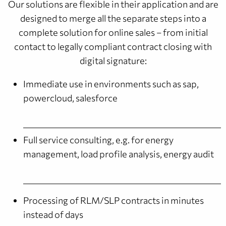
Our solutions are flexible in their application and are
designed to merge all the separate steps into a
complete solution for online sales – from initial
contact to legally compliant contract closing with
digital signature:
Immediate use in environments such as sap,
powercloud, salesforce
Full service consulting, e.g. for energy
management, load profile analysis, energy audit
Processing of RLM/SLP contracts in minutes
instead of days