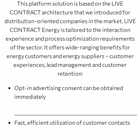
This platform solution is based on the LIVE
CONTRACT architecture that we introduced for
distribution-oriented companies in the market. LIVE
CONTRACT Energy is tailored to the interaction
experience and process optimization requirements
of the sector. It offers wide-ranging benefits for
energy customers and energy suppliers – customer
experiences, lead management and customer
retention:
Opt-in advertising consent can be obtained
immediately
Fast, efficient utilization of customer contacts