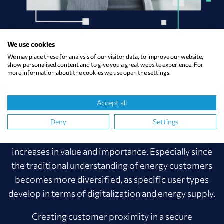
We use cookies
We may place these for analysis of our visitor data, to improve our website,
SYNCPILOT SOLUTIONS SIMPLIFY
show personalised content and to give you a great website experience. For
more information about the cookies we use open the settings.
AND SPEED UP CONSULTING
PROCESSES.
Accept all
Deny
Settings
Complexity is increasing, orientation decreasing. The
quality of individual, differentiated consulting
increases in value and importance. Especially since
the traditional understanding of energy customers
becomes more diversified, as specific user types
develop in terms of digitalization and energy supply.
Creating customer proximity in a secure