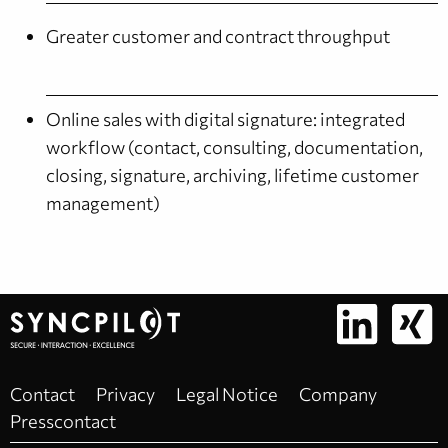
Greater customer and contract throughput
Online sales with digital signature: integrated
workflow (contact, consulting, documentation,
closing, signature, archiving, lifetime customer
management)
Contact
Privacy
Legal Notice
Company
Presscontact