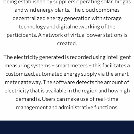
being established by suppliers operating solar, biogas
and wind energy plants. The cloud combines
decentralized energy generation with storage
technology and digital networking of the
participants. A network of virtual power stations is
created.
The electricity generated is recorded using intelligent
measuring systems – smart meters – this facilitates a
customized, automated energy supply via the smart
meter gateway. The software detects the amount of
electricity that is available in the region and how high
demand is. Users can make use of real-time
management and administrative functions.