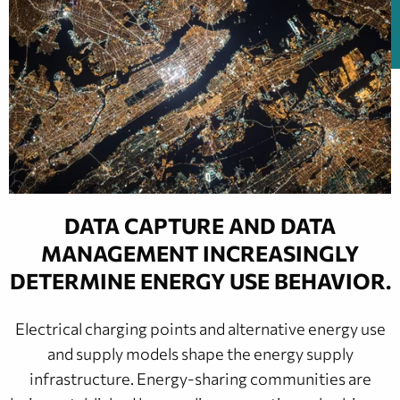
DATA CAPTURE AND DATA
MANAGEMENT INCREASINGLY
DETERMINE ENERGY USE BEHAVIOR.
Electrical charging points and alternative energy use
and supply models shape the energy supply
infrastructure. Energy-sharing communities are